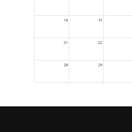
14
15
21
22
28
29