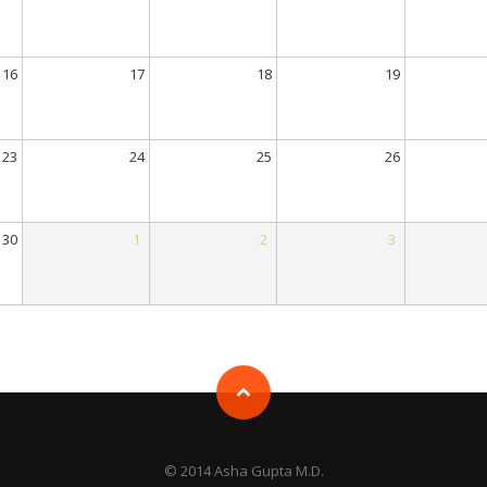
16
17
18
19
23
24
25
26
30
1
2
3
© 2014 Asha Gupta M.D.