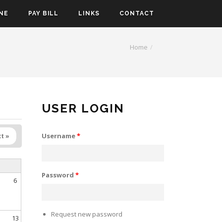
NE
PAY BILL
LINKS
CONTACT
Home
USER LOGIN
Username
*
t »
Password
*
6
Request new password
13