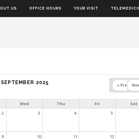
OUT US
OFFICE HOURS
YOUR VISIT
TELEMEDICI
SEPTEMBER 2025
« Prev
Nex
Wed
Thu
Fri
Sat
2
3
4
5
9
10
11
12