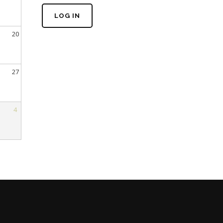
LOG IN
20
27
4